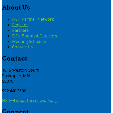
About Us
FISH Partner Network
Register
Partners
FISH Board of Directors
Meeting Schedule
Contact Us
Contact
1615 Weston Court
Shakopee, MN
55379
952.440.3600
FISH@fishpartnernetwork.org
Connect