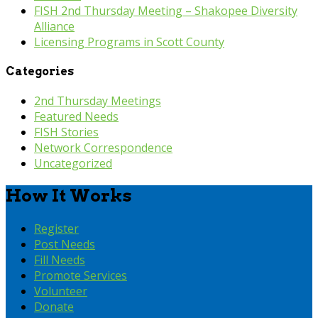
FISH 2nd Thursday Meeting – Shakopee Diversity
Alliance
Licensing Programs in Scott County
Categories
2nd Thursday Meetings
Featured Needs
FISH Stories
Network Correspondence
Uncategorized
How It Works
Register
Post Needs
Fill Needs
Promote Services
Volunteer
Donate