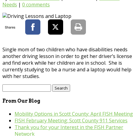
Needs
|
0 comments
Shares
Single mom of two children who have disabilities needs
another driving lesson in order to get her driver’s license
and find work while her children are in school. She is
currently studying to be a nurse and a laptop would help
with her studies.
Search
for:
From Our Blog
Mobility Options in Scott County: April FISH Meeting
FISH February Meeting: Scott County 911 Services
Thank you for your Interest in the FISH Partner
Network