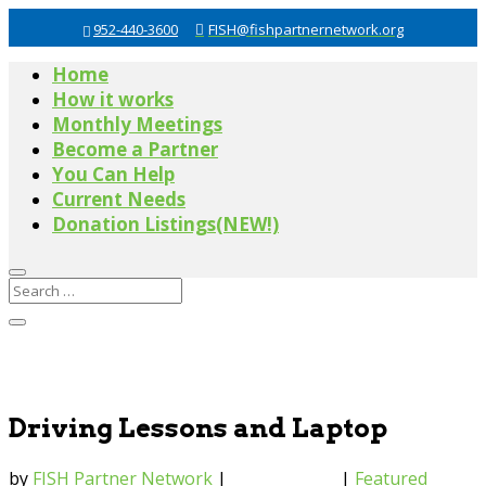
952-440-3600
FISH@fishpartnernetwork.org
Home
How it works
Monthly Meetings
Become a Partner
You Can Help
Current Needs
Donation Listings(NEW!)
Driving Lessons and Laptop
by
FISH Partner Network
|
Mar 27, 2018
|
Featured