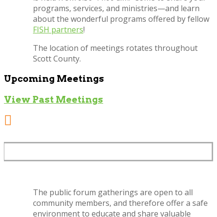
programs, services, and ministries—and learn
about the wonderful programs offered by fellow
FISH partners
!
The location of meetings rotates throughout
Scott County.
Upcoming Meetings
View Past Meetings

SAFE, PUBLIC ENVIRONMENT
The public forum gatherings are open to all
community members, and therefore offer a safe
environment to educate and share valuable