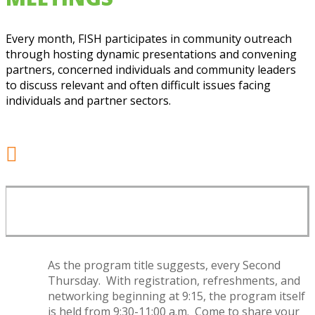
Every month, FISH participates in community outreach
through hosting dynamic presentations and convening
partners, concerned individuals and community leaders
to discuss relevant and often difficult issues facing
individuals and partner sectors.

SECOND THURSDAY MEETING
SCHEDULE
As the program title suggests, every Second
Thursday. With registration, refreshments, and
networking beginning at 9:15, the program itself
is held from 9:30-11:00 a.m. Come to share your