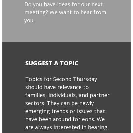
Do you have ideas for our next
meeting? We want to hear from
you.
SUGGEST A TOPIC
Topics for Second Thursday
should have relevance to
families, individuals, and partner
sectors. They can be newly
emerging trends or issues that
have been around for eons. We
are always interested in hearing