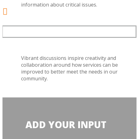
information about critical issues.

GREAT DISCUSSIONS
Vibrant discussions inspire creativity and
collaboration around how services can be
improved to better meet the needs in our
community.
ADD YOUR INPUT