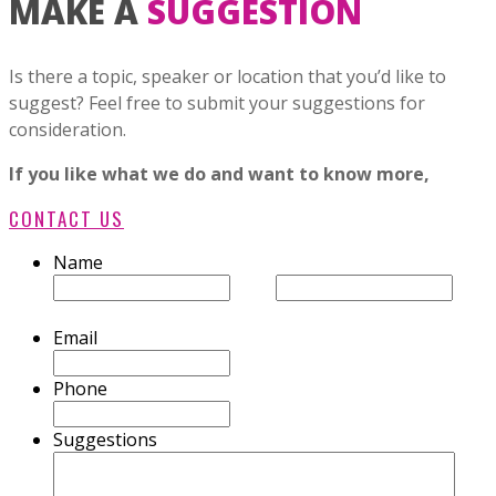
MAKE A
SUGGESTION
Is there a topic, speaker or location that you’d like to
suggest? Feel free to submit your suggestions for
consideration.
If you like what we do and want to know more,
CONTACT US
Name
First
Last
Email
Phone
Suggestions