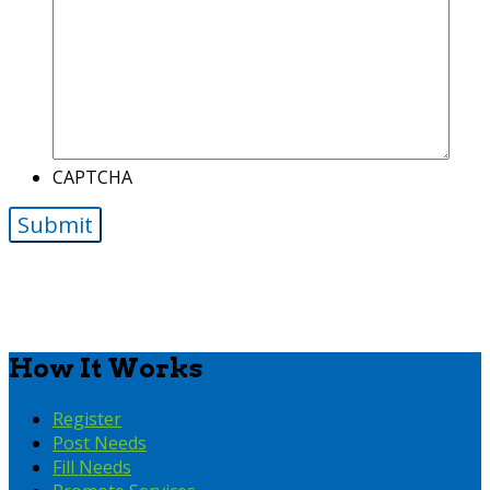
CAPTCHA
How It Works
Register
Post Needs
Fill Needs