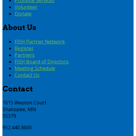
Promote Services
Volunteer
Donate
About Us
FISH Partner Network
Register
Partners
FISH Board of Directors
Meeting Schedule
Contact Us
Contact
1615 Weston Court
Shakopee, MN
55379
952.440.3600