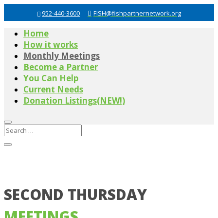
952-440-3600
FISH@fishpartnernetwork.org
Home
How it works
Monthly Meetings
Become a Partner
You Can Help
Current Needs
Donation Listings(NEW!)
SECOND THURSDAY
MEETINGS