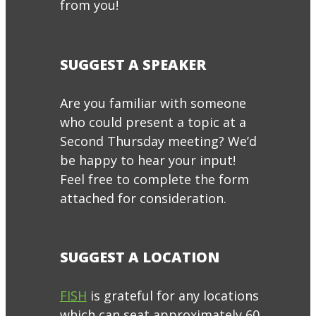
from you!
SUGGEST A SPEAKER
Are you familiar with someone
who could present a topic at a
Second Thursday meeting? We’d
be happy to hear your input!
Feel free to complete the form
attached for consideration.
SUGGEST A LOCATION
FISH
is grateful for any locations
which can seat approximately 60