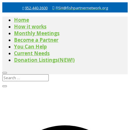
952-440-3600
FISH@fishpartnernetwork.org
Home
How it works
Monthly Meetings
Become a Partner
You Can Help
Current Needs
Donation Listings(NEW!)
0 events found.