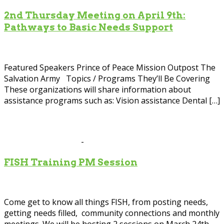
2nd Thursday Meeting on April 9th:
Pathways to Basic Needs Support
Scott County Government Center
200 4th Av, Shakopee
Featured Speakers Prince of Peace Mission Outpost The
Salvation Army Topics / Programs They’ll Be Covering
These organizations will share information about
assistance programs such as: Vision assistance Dental […]
Mar
24
2026
March 24 @ 1:00 pm
-
2:00 pm
FISH Training PM Session
Scott County Government Center
200 4th Av, Shakopee
Come get to know all things FISH, from posting needs,
getting needs filled, community connections and monthly