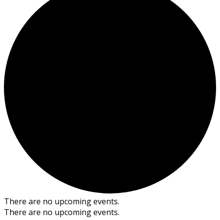
There are no upcoming events.
There are no upcoming events.