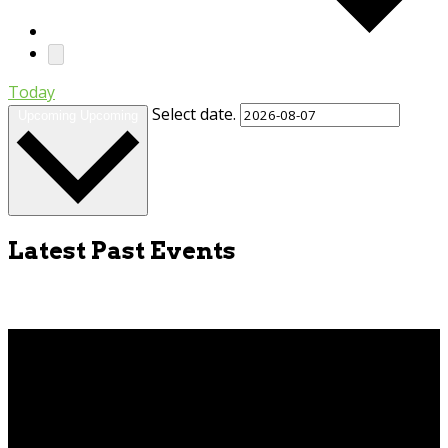
Today
Select date.
Upcoming
Upcoming
Latest Past Events
Apr
9
2026