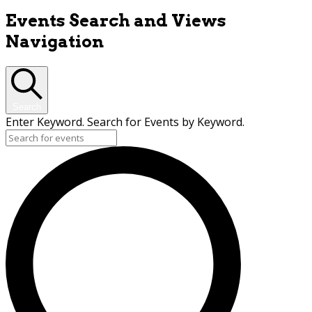
Events Search and Views
Navigation
Search
Enter Keyword. Search for Events by Keyword.