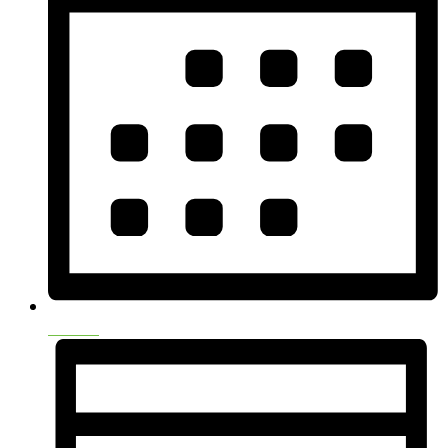
Month