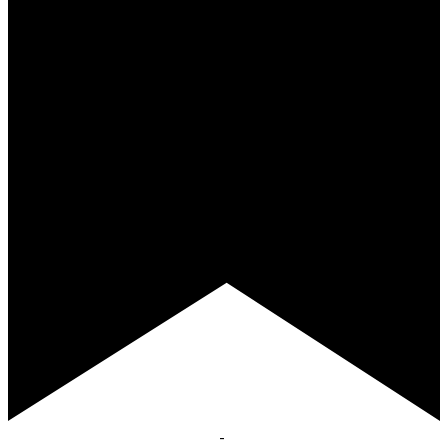
Featured
April 9 @ 11:30 am
-
1:00 pm