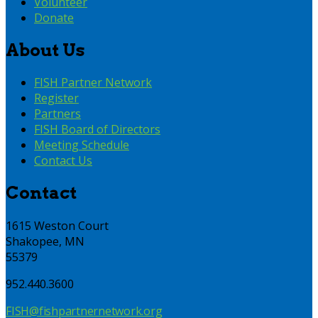
Volunteer
Donate
About Us
FISH Partner Network
Register
Partners
FISH Board of Directors
Meeting Schedule
Contact Us
Contact
1615 Weston Court
Shakopee, MN
55379
952.440.3600
FISH@fishpartnernetwork.org