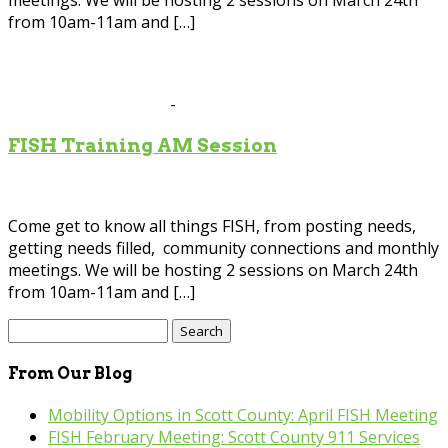
meetings. We will be hosting 2 sessions on March 24th
from 10am-11am and […]
Mar
24
2026
March 24 @ 10:00 am
-
11:00 am
FISH Training AM Session
Scott County Government Center
200 4th Av, Shakopee
Come get to know all things FISH, from posting needs,
getting needs filled, community connections and monthly
meetings. We will be hosting 2 sessions on March 24th
from 10am-11am and […]
Search
for:
From Our Blog
Mobility Options in Scott County: April FISH Meeting
FISH February Meeting: Scott County 911 Services