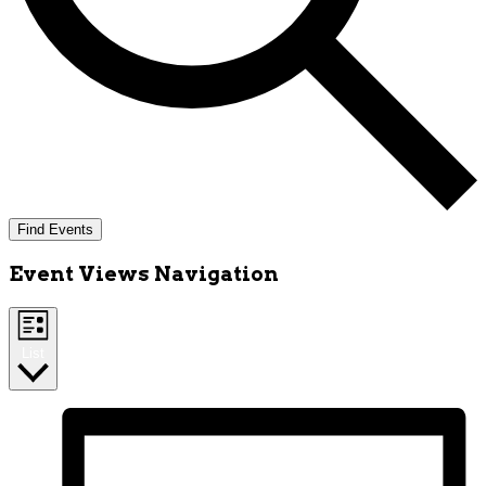
Find Events
Event Views Navigation
List