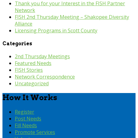
Thank you for your Interest in the FISH Partner
Network
FISH 2nd Thursday Meeting – Shakopee Diversity
Alliance
Licensing Programs in Scott County
Categories
2nd Thursday Meetings
Featured Needs
FISH Stories
Network Correspondence
Uncategorized
How It Works
Register
Post Needs
Fill Needs
Promote Services