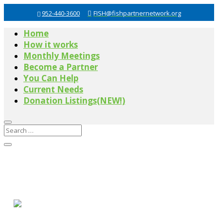
952-440-3600
FISH@fishpartnernetwork.org
Home
How it works
Monthly Meetings
Become a Partner
You Can Help
Current Needs
Donation Listings(NEW!)