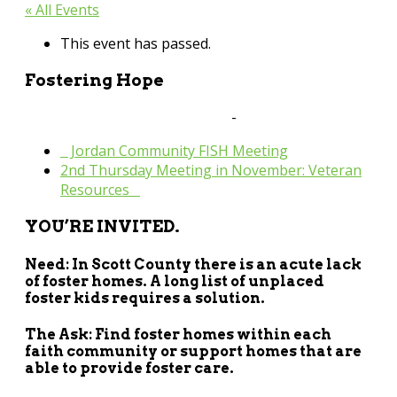
« All Events
This event has passed.
Fostering Hope
September 26, 2024 @ 6:00 pm
-
8:00 pm
«
Jordan Community FISH Meeting
2nd Thursday Meeting in November: Veteran
Resources
»
YOU’RE INVITED.
Need: In Scott County there is an acute lack
of foster homes. A long list of unplaced
foster kids requires a solution.
The Ask: Find foster homes within each
faith community or support homes that are
able to provide foster care.