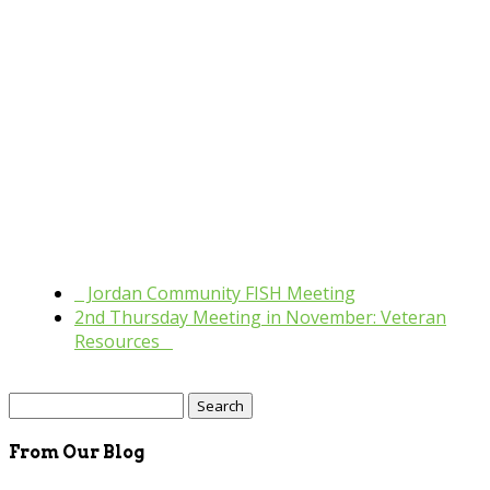
«
Jordan Community FISH Meeting
2nd Thursday Meeting in November: Veteran
Resources
»
Search
for:
From Our Blog