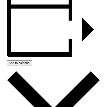
Add to calendar