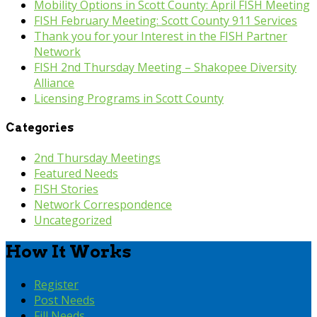
Mobility Options in Scott County: April FISH Meeting
FISH February Meeting: Scott County 911 Services
Thank you for your Interest in the FISH Partner
Network
FISH 2nd Thursday Meeting – Shakopee Diversity
Alliance
Licensing Programs in Scott County
Categories
2nd Thursday Meetings
Featured Needs
FISH Stories
Network Correspondence
Uncategorized
How It Works
Register
Post Needs
Fill Needs