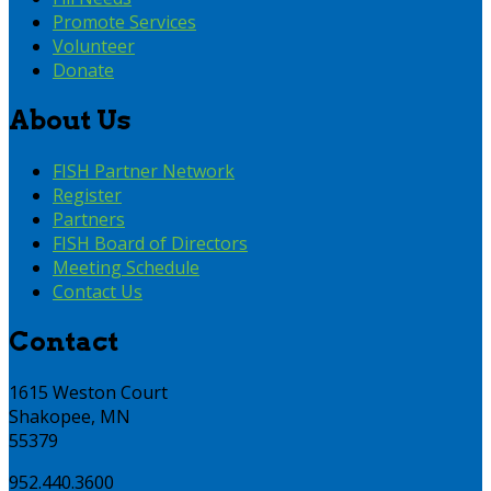
Promote Services
Volunteer
Donate
About Us
FISH Partner Network
Register
Partners
FISH Board of Directors
Meeting Schedule
Contact Us
Contact
1615 Weston Court
Shakopee, MN
55379
952.440.3600