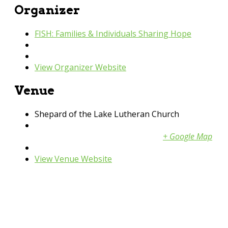
Organizer
FISH: Families & Individuals Sharing Hope
Phone
952-440-3600
Email
fish@fishpartnernetwork.org
View Organizer Website
Venue
Shepard of the Lake Lutheran Church
3611 N Berens Rd NW
Prior Lake
,
MN
55379
United States
+ Google Map
Phone
952-230-2917
View Venue Website