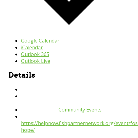
Google Calendar
iCalendar
Outlook 365
Outlook Live
Details
Date:
September 26, 2024
Time:
6:00 pm - 8:00 pm
Event Category:
Community Events
Website:
https://helpnow.fishpartnernetwork.org/event/fos
hope/