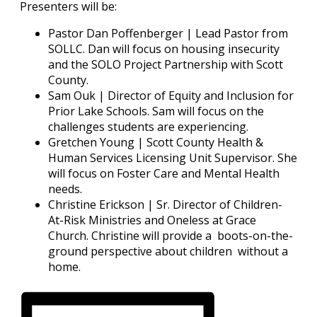
Presenters will be:
Pastor Dan Poffenberger | Lead Pastor from
SOLLC. Dan will focus on housing insecurity
and the SOLO Project Partnership with Scott
County.
Sam Ouk | Director of Equity and Inclusion for
Prior Lake Schools. Sam will focus on the
challenges students are experiencing.
Gretchen Young | Scott County Health &
Human Services Licensing Unit Supervisor. She
will focus on Foster Care and Mental Health
needs.
Christine Erickson | Sr. Director of Children-
At-Risk Ministries and Oneless at Grace
Church. Christine will provide a boots-on-the-
ground perspective about children without a
home.