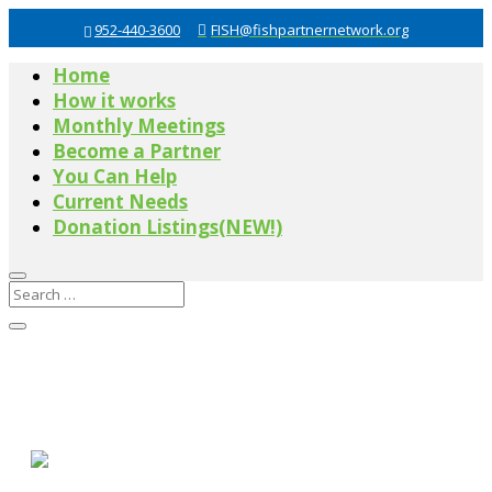
952-440-3600
FISH@fishpartnernetwork.org
Home
How it works
Monthly Meetings
Become a Partner
You Can Help
Current Needs
Donation Listings(NEW!)