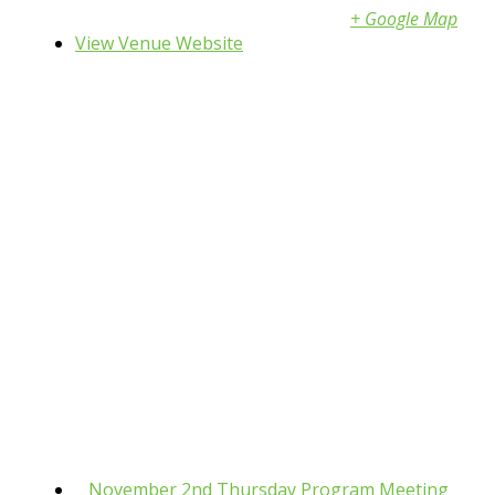
Shakopee
,
MN
55379
United States
+ Google Map
View Venue Website
«
November 2nd Thursday Program Meeting