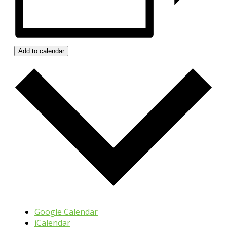
Add to calendar
Google Calendar
iCalendar