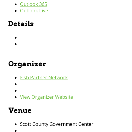
Outlook 365
Outlook Live
Details
Date:
January 12, 2023
Time:
9:30 am - 11:00 am
Organizer
Fish Partner Network
Phone
952-440-3600
Email
fish@fishpartnernetwork.org
View Organizer Website
Venue
Scott County Government Center
200 4th Av