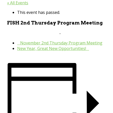
« All Events
This event has passed.
FISH 2nd Thursday Program Meeting
January 12, 2023 @ 9:30 am
-
11:00 am
«
November 2nd Thursday Program Meeting
New Year, Great New Opportunities!
»