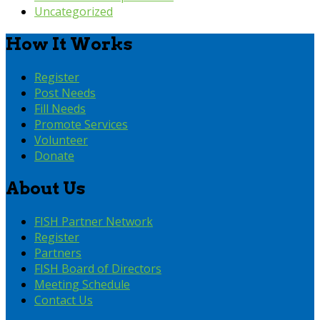
Uncategorized
How It Works
Register
Post Needs
Fill Needs
Promote Services
Volunteer
Donate
About Us
FISH Partner Network
Register
Partners
FISH Board of Directors
Meeting Schedule
Contact Us