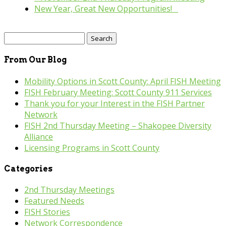
New Year, Great New Opportunities!
»
Search
for:
From Our Blog
Mobility Options in Scott County: April FISH Meeting
FISH February Meeting: Scott County 911 Services
Thank you for your Interest in the FISH Partner
Network
FISH 2nd Thursday Meeting – Shakopee Diversity
Alliance
Licensing Programs in Scott County
Categories
2nd Thursday Meetings
Featured Needs
FISH Stories
Network Correspondence