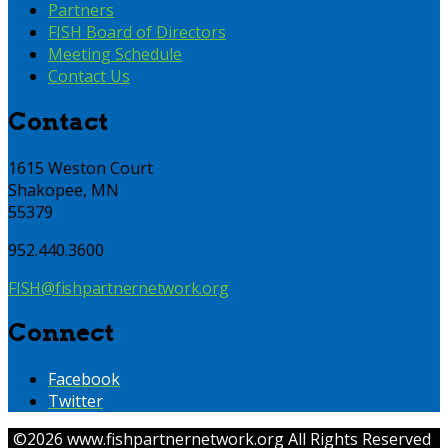
Partners
FISH Board of Directors
Meeting Schedule
Contact Us
Contact
1615 Weston Court
Shakopee, MN
55379
952.440.3600
FISH@fishpartnernetwork.org
Connect
Facebook
Twitter
©
2026 www.fishpartnernetwork.org All Rights Reserved