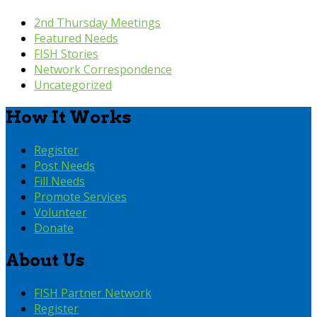
2nd Thursday Meetings
Featured Needs
FISH Stories
Network Correspondence
Uncategorized
How It Works
Register
Post Needs
Fill Needs
Promote Services
Volunteer
Donate
About Us
FISH Partner Network
Register