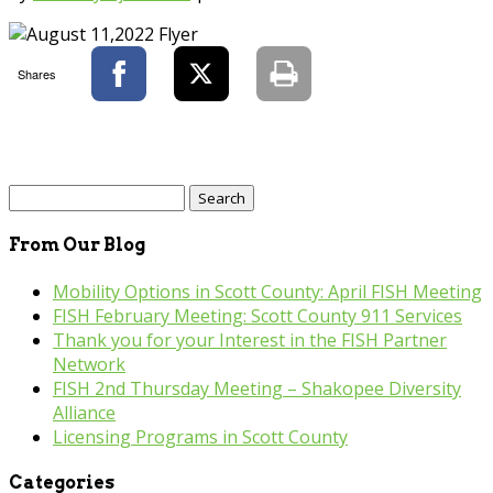
Shares
Search
for:
From Our Blog
Mobility Options in Scott County: April FISH Meeting
FISH February Meeting: Scott County 911 Services
Thank you for your Interest in the FISH Partner
Network
FISH 2nd Thursday Meeting – Shakopee Diversity
Alliance
Licensing Programs in Scott County
Categories