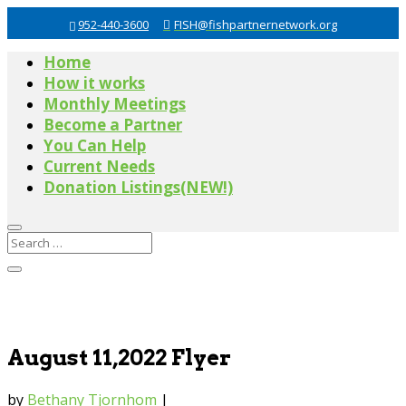
952-440-3600
FISH@fishpartnernetwork.org
Home
How it works
Monthly Meetings
Become a Partner
You Can Help
Current Needs
Donation Listings(NEW!)
August 11,2022 Flyer
by
Bethany Tjornhom
|
Jul 27, 2022