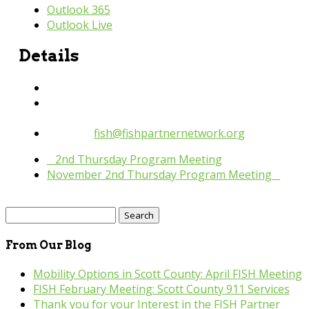
Outlook 365
Outlook Live
Details
Date:
October 13, 2022
Time:
10:30 am - 11:30 pm
Website:
fish@fishpartnernetwork.org
«
2nd Thursday Program Meeting
November 2nd Thursday Program Meeting
»
Search
for:
From Our Blog
Mobility Options in Scott County: April FISH Meeting
FISH February Meeting: Scott County 911 Services
Thank you for your Interest in the FISH Partner