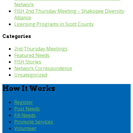
Network
FISH 2nd Thursday Meeting – Shakopee Diversity
Alliance
Licensing Programs in Scott County
Categories
2nd Thursday Meetings
Featured Needs
FISH Stories
Network Correspondence
Uncategorized
How It Works
Register
Post Needs
Fill Needs
Promote Services
Volunteer