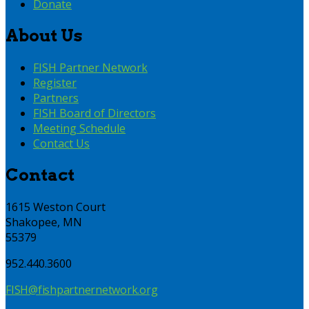
Donate
About Us
FISH Partner Network
Register
Partners
FISH Board of Directors
Meeting Schedule
Contact Us
Contact
1615 Weston Court
Shakopee, MN
55379
952.440.3600
FISH@fishpartnernetwork.org