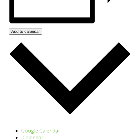
Add to calendar
Google Calendar
iCalendar