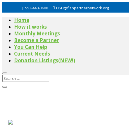
952-440-3600
FISH@fishpartnernetwork.org
Home
How it works
Monthly Meetings
Become a Partner
You Can Help
Current Needs
Donation Listings(NEW!)