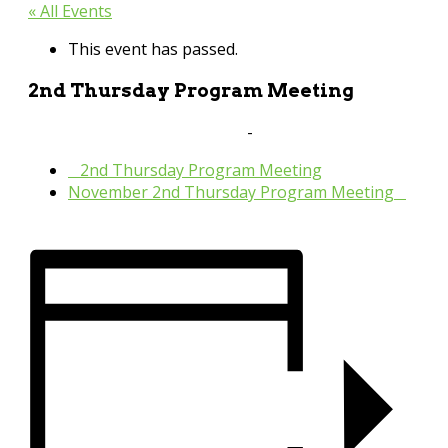
« All Events
This event has passed.
2nd Thursday Program Meeting
October 13, 2022 @ 10:30 am
-
11:30 pm
«
2nd Thursday Program Meeting
November 2nd Thursday Program Meeting
»