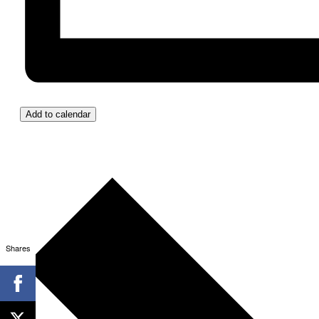
Add to calendar
Shares