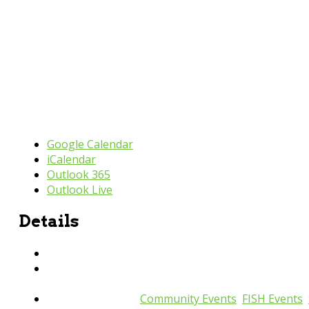
Google Calendar
iCalendar
Outlook 365
Outlook Live
Details
Date:
August 14, 2025
Time:
9:30 am - 11:00 am
Event Categories:
Community Events
,
FISH Events
,