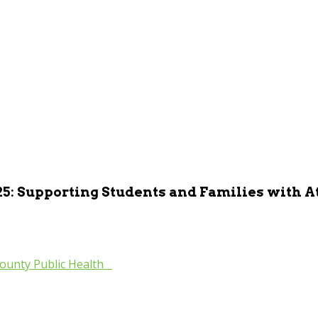
25: Supporting Students and Families with 
ounty Public Health
»