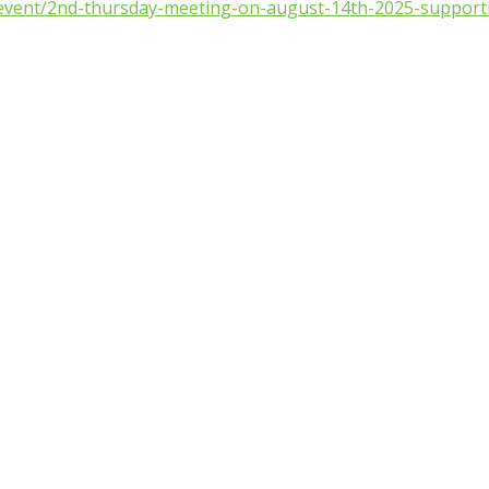
/event/2nd-thursday-meeting-on-august-14th-2025-supporti