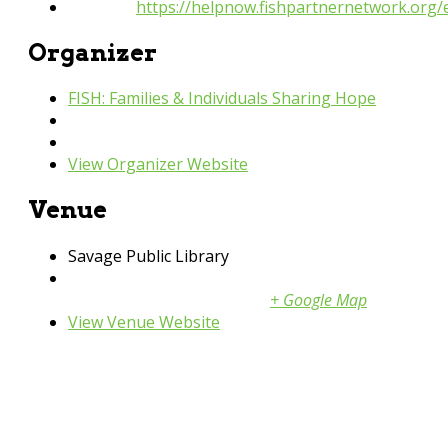
Website:
https://helpnow.fishpartnernetwork.org
Organizer
FISH: Families & Individuals Sharing Hope
Phone
952-440-3600
Email
fish@fishpartnernetwork.org
View Organizer Website
Venue
Savage Public Library
13090 Alabama Ave
Savage
,
55378
United States
+ Google Map
View Venue Website