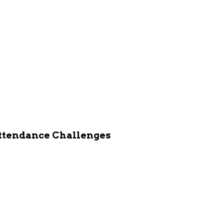
Attendance Challenges