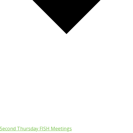
Second Thursday FISH Meetings