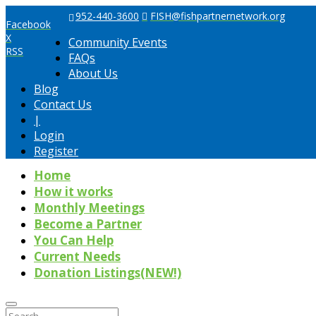
952-440-3600
FISH@fishpartnernetwork.org
Facebook
X
Community Events
RSS
FAQs
About Us
Blog
Contact Us
|
Login
Register
Home
How it works
Monthly Meetings
Become a Partner
You Can Help
Current Needs
Donation Listings(NEW!)