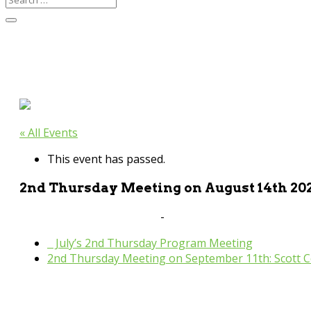
« All Events
This event has passed.
2nd Thursday Meeting on August 14th 20
August 14, 2025 @ 9:30 am
-
11:00 am
«
July’s 2nd Thursday Program Meeting
2nd Thursday Meeting on September 11th: Scott C