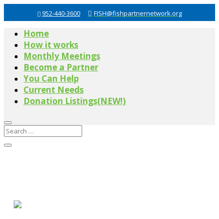
952-440-3600
FISH@fishpartnernetwork.org
Home
How it works
Monthly Meetings
Become a Partner
You Can Help
Current Needs
Donation Listings(NEW!)