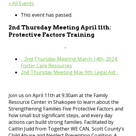
« All Events
This event has passed.
2nd Thursday Meeting April 11th:
Protective Factors Training
April 11, 2024 @ 9:30 am
-
11:00 pm
«
2nd Thursday Meeting March 14th, 2024:
Foster Care Resources
2nd Thursday Meeting May 9th: Legal Aid
»
Join us on April 11th at 9:30am at the Family
Resource Center in Shakopee to learn about the
Strengthening Families Five Protective Factors and
how small but significant steps, and every day
actions can build strong families. Facilitated by
Caitlin Judd from Together WE CAN, Scott County’s
Child Abuse and Neglect Prevention Coalition. A