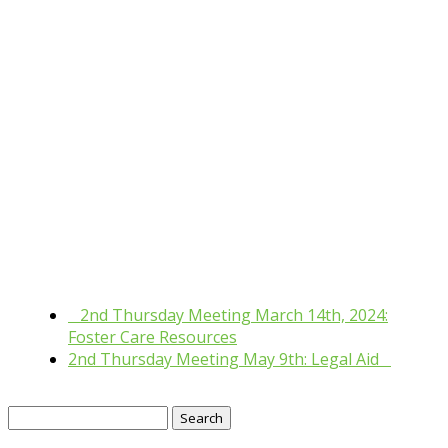
«
2nd Thursday Meeting March 14th, 2024:
Foster Care Resources
2nd Thursday Meeting May 9th: Legal Aid
»
Search
for: