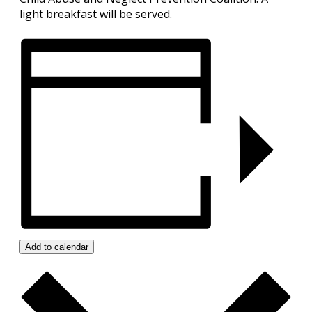
light breakfast will be served.
Add to calendar