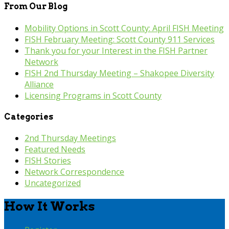
From Our Blog
Mobility Options in Scott County: April FISH Meeting
FISH February Meeting: Scott County 911 Services
Thank you for your Interest in the FISH Partner
Network
FISH 2nd Thursday Meeting – Shakopee Diversity
Alliance
Licensing Programs in Scott County
Categories
2nd Thursday Meetings
Featured Needs
FISH Stories
Network Correspondence
Uncategorized
How It Works