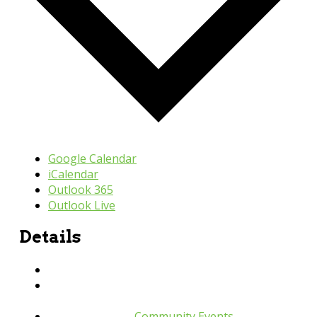
Google Calendar
iCalendar
Outlook 365
Outlook Live
Details
Date:
April 11, 2024
Time:
9:30 am - 11:00 pm
Event Category:
Community Events