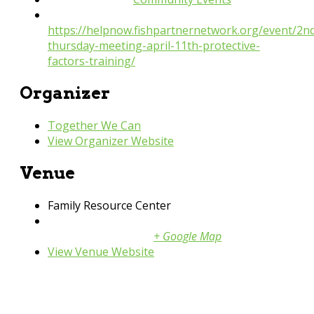
Website:
https://helpnow.fishpartnernetwork.org/event/2n
thursday-meeting-april-11th-protective-
factors-training/
Organizer
Together We Can
View Organizer Website
Venue
Family Resource Center
1615 Weston Ct
Shakopee
,
Mn
55379
+ Google Map
View Venue Website