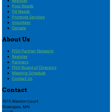
Register
Post Needs
Fill Needs
Promote Services
Volunteer
Donate
About Us
FISH Partner Network
Register
Partners
FISH Board of Directors
Meeting Schedule
Contact Us
Contact
1615 Weston Court
Shakopee, MN