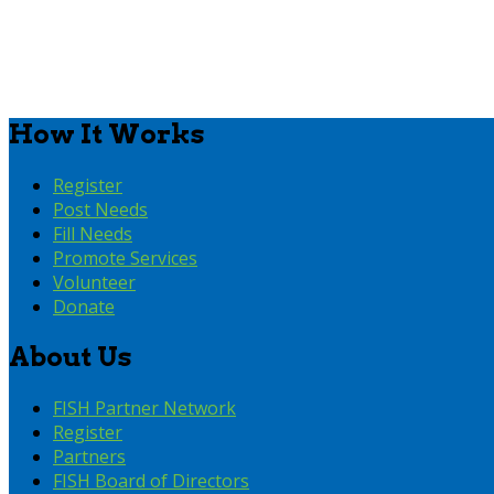
How It Works
Register
Post Needs
Fill Needs
Promote Services
Volunteer
Donate
About Us
FISH Partner Network
Register
Partners
FISH Board of Directors