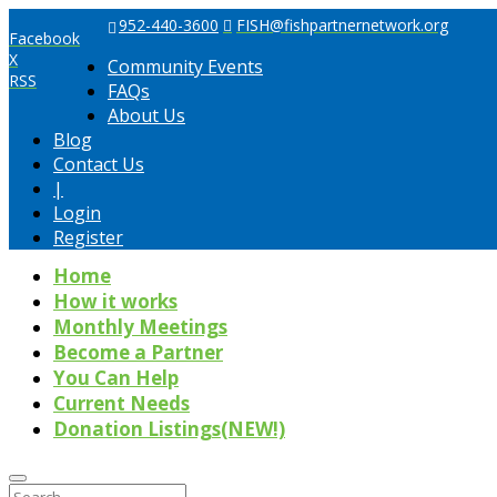
952-440-3600
FISH@fishpartnernetwork.org
Facebook
X
Community Events
RSS
FAQs
About Us
Blog
Contact Us
|
Login
Register
Home
How it works
Monthly Meetings
Become a Partner
You Can Help
Current Needs
Donation Listings(NEW!)