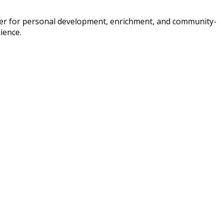
ffer for personal development, enrichment, and community-
ience.