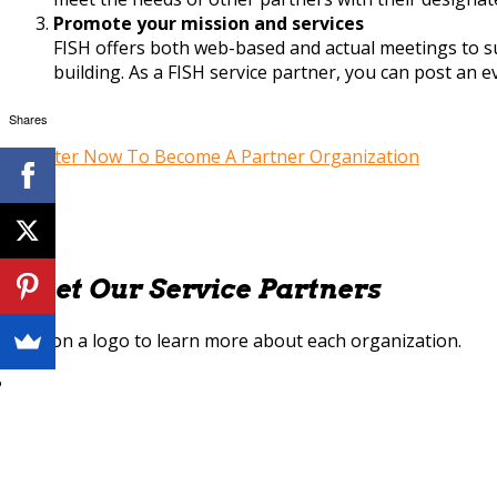
Promote your mission and services
FISH offers both web-based and actual meetings to s
building. As a FISH service partner, you can post an 
Shares
Register Now To Become A Partner Organization
Meet Our Service Partners
Click on a logo to learn more about each organization.