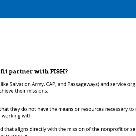
fit partner with FISH?
 (like Salvation Army, CAP, and Passageways) and service or
chieve their missions.
hat they do not have the means or resources necessary to m
e working with.
 that aligns directly with the mission of the nonprofit or se
ed resources.