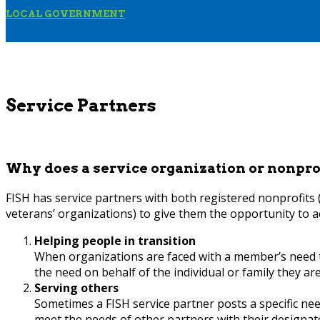
LOCAL GOVERNMENT
Service Partners
Why does a service organization or nonpro
FISH has service partners with both registered nonprofits
veterans’ organizations) to give them the opportunity to a
Helping people in transition
When organizations are faced with a member’s need t
the need on behalf of the individual or family they ar
Serving others
Sometimes a FISH service partner posts a specific need
meet the needs of other partners with their designat