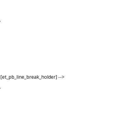
- [et_pb_line_break_holder] -->