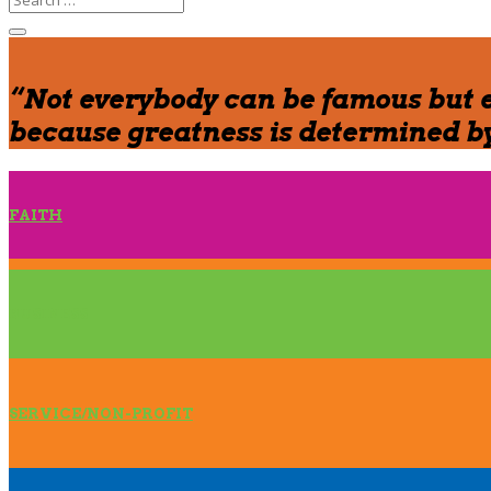
“Not everybody can be famous but 
because greatness is determined by
FAITH
BUSINESS
SERVICE/NON-PROFIT