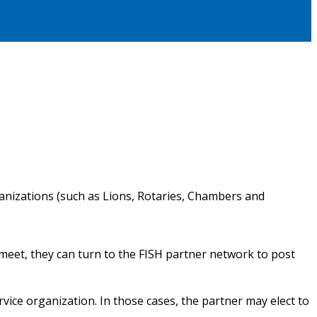
ganizations (such as Lions, Rotaries, Chambers and
eet, they can turn to the FISH partner network to post
rvice organization. In those cases, the partner may elect to