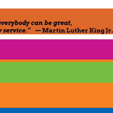
everybody can be great,
 service.”
— Martin Luther King Jr.