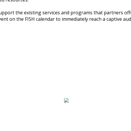
upport the existing services and programs that partners o
event on the FISH calendar to immediately reach a captive aud