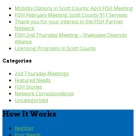
Mobility Options in Scott County: April FISH Meeting
FISH February Meeting: Scott County 911 Services
Thank you for your Interest in the FISH Partner
Network
FISH 2nd Thursday Meeting – Shakopee Diversity
Alliance
Licensing Programs in Scott County
Categories
2nd Thursday Meetings
Featured Needs
FISH Stories
Network Correspondence
Uncategorized
How It Works
Register
Post Needs