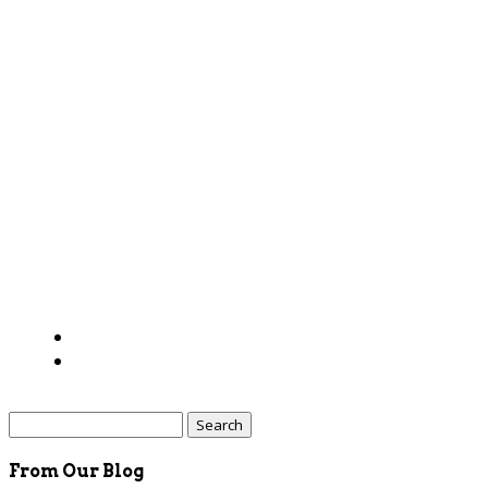
Search
for:
From Our Blog