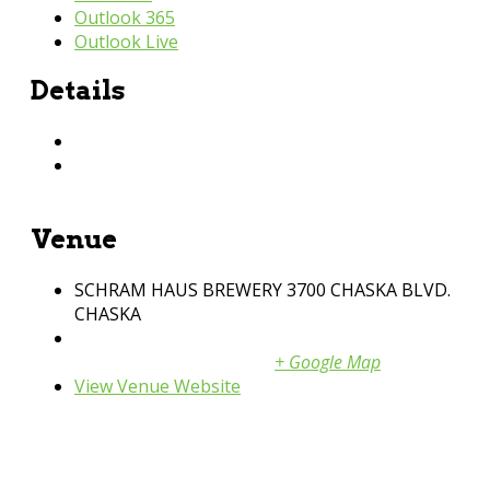
Outlook 365
Outlook Live
Details
Date:
August 6, 2026
Time:
11:04 pm
Venue
SCHRAM HAUS BREWERY 3700 CHASKA BLVD.
CHASKA
3700 Chaska BLVD
Chaska
,
MN
United States
+ Google Map
View Venue Website