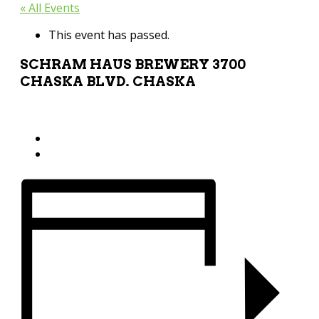
« All Events
This event has passed.
SCHRAM HAUS BREWERY 3700
CHASKA BLVD. CHASKA
August 6 @ 11:04 pm