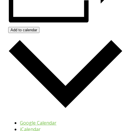
Add to calendar
Google Calendar
iCalendar