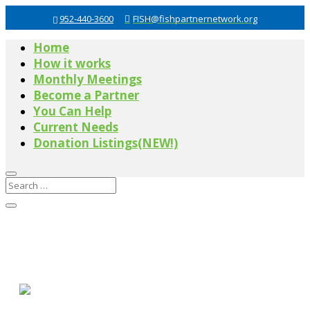
952-440-3600
FISH@fishpartnernetwork.org
Home
How it works
Monthly Meetings
Become a Partner
You Can Help
Current Needs
Donation Listings(NEW!)