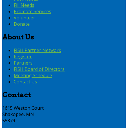
Fill Needs
Promote Services
Volunteer
Donate
About Us
FISH Partner Network
Register
Partners
FISH Board of Directors
Meeting Schedule
Contact Us
Contact
1615 Weston Court
Shakopee, MN
55379